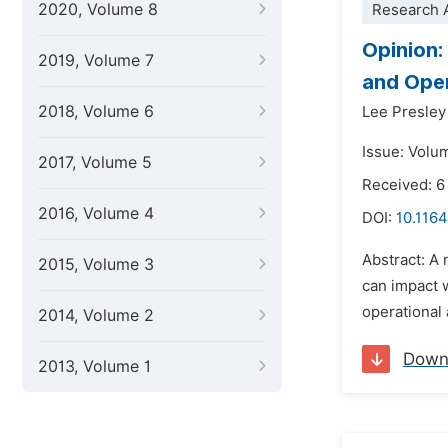
2020, Volume 8
Research A
Opinion:
2019, Volume 7
and Oper
2018, Volume 6
Lee Presley
Issue: Volu
2017, Volume 5
Received: 6
2016, Volume 4
DOI:
10.116
Abstract: A 
2015, Volume 3
can impact 
operational 
2014, Volume 2
Down
2013, Volume 1