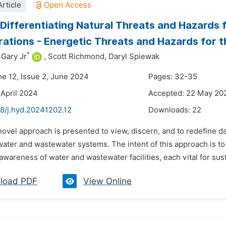
rticle
 Differentiating Natural Threats and Hazard
ations - Energetic Threats and Hazards for t
*
 Gary Jr
,
Scott Richmond,
Daryl Spiewak
me 12, Issue 2, June 2024
Pages: 32-35
 April 2024
Accepted: 22 May 20
48/j.hyd.20241202.12
Downloads:
22
novel approach is presented to view, discern, and to redefine 
water and wastewater systems. The intent of this approach is 
awareness of water and wastewater facilities, each vital for sust
load PDF
View Online