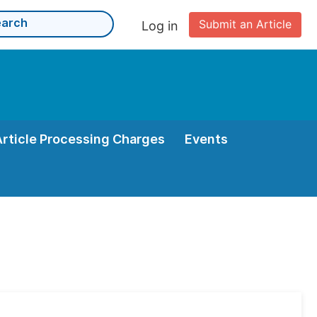
Submit an Article
Log in
Article Processing Charges
Events