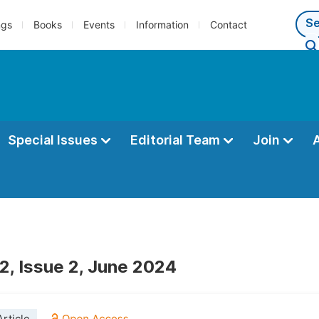
ngs
Books
Events
Information
Contact
Special Issues
Editorial Team
Join
2, Issue 2, June 2024