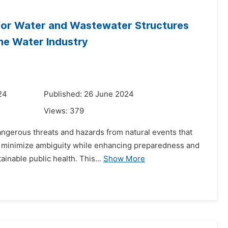
s for Water and Wastewater Structures
he Water Industry
24
Published: 26 June 2024
Views:
379
dangerous threats and hazards from natural events that
to minimize ambiguity while enhancing preparedness and
ainable public health. This...
Show More