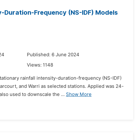
y-Duration-Frequency (NS-IDF) Models
24
Published: 6 June 2024
Views:
1148
ationary rainfall intensity-duration-frequency (NS-IDF)
arcourt, and Warri as selected stations. Applied was 24-
lso used to downscale the ...
Show More