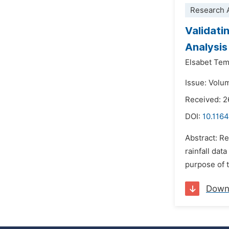
Research A
Validatin
Analysis
Elsabet Te
Issue: Volu
Received: 
DOI:
10.116
Abstract: Re
rainfall data
purpose of th
Down