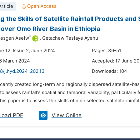
rticle
g the Skills of Satellite Rainfall Products and
 over Omo River Basin in Ethiopia
*
mesgen Asefw
,
Getachew Tesfaye Ayehu
me 12, Issue 2, June 2024
Pages: 36-51
26 March 2024
Accepted: 17 June 2
48/j.hyd.20241202.13
Downloads:
104
cently created long-term and regionally dispersed satellite-bas
 to assess rainfall's spatial and temporal variability, particularly
is paper is to assess the skills of nine selected satellite rainfall
load PDF
View Online