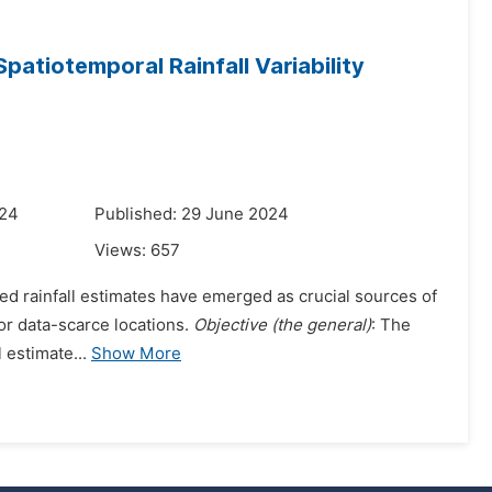
 Spatiotemporal Rainfall Variability
024
Published: 29 June 2024
Views:
657
ed rainfall estimates have emerged as crucial sources of
 for data-scarce locations.
Objective (the general)
: The
 estimate...
Show More