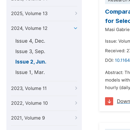
Research A
Comparat
2025, Volume 13
for Sele
2024, Volume 12
Masi Gabrie
Issue 4, Dec.
Issue: Volu
Received: 2
Issue 3, Sep.
DOI:
10.1164
Issue 2, Jun.
Issue 1, Mar.
Abstract: Th
models with 
hourly (dai
2023, Volume 11
Down
2022, Volume 10
2021, Volume 9