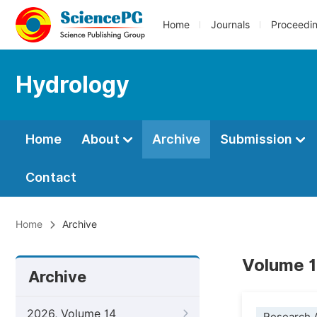
Home
Journals
Proceedi
Hydrology
Home
About
Archive
Submission
Contact
Home
Archive
Volume 1
Archive
2026, Volume 14