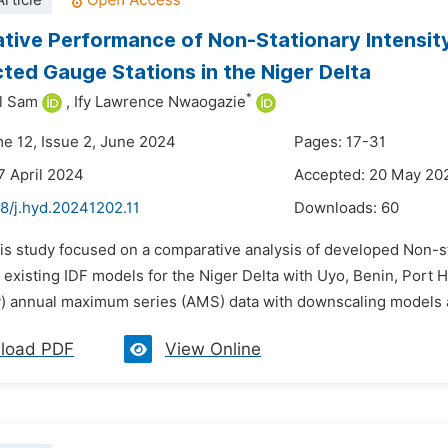
rticle
ive Performance of Non-Stationary Intensit
cted Gauge Stations in the Niger Delta
*
l Sam
,
Ify Lawrence Nwaogazie
me 12, Issue 2, June 2024
Pages: 17-31
7 April 2024
Accepted: 20 May 20
8/j.hyd.20241202.11
Downloads:
60
is study focused on a comparative analysis of developed Non-st
existing IDF models for the Niger Delta with Uyo, Benin, Port H
ly) annual maximum series (AMS) data with downscaling models a
load PDF
View Online