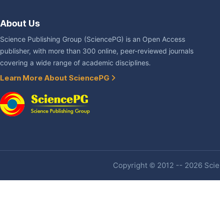
About Us
Science Publishing Group (SciencePG) is an Open Access
publisher, with more than 300 online, peer-reviewed journals
covering a wide range of academic disciplines.
Learn More About SciencePG
Copyright © 2012 -- 2026 Scien