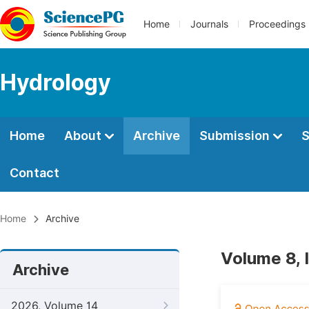
Home
Journals
Proceedings
Hydrology
Home
About
Archive
Submission
S
Contact
Home
Archive
Volume 8, 
Archive
2026, Volume 14