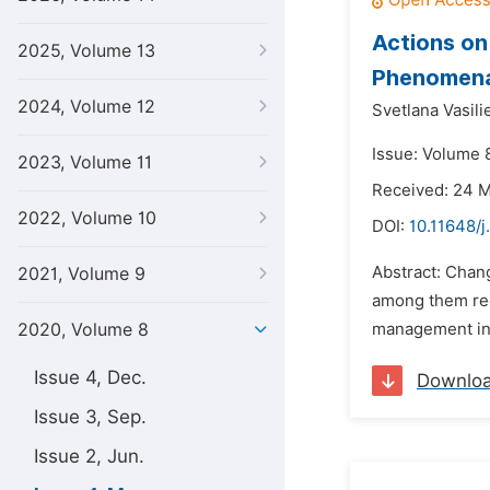
Actions on
2025, Volume 13
Phenomena
2024, Volume 12
Svetlana Vasil
Issue: Volume 
2023, Volume 11
Received: 24 
2022, Volume 10
DOI:
10.11648/j
Abstract: Chang
2021, Volume 9
among them red
2020, Volume 8
management in c
Issue 4, Dec.
Downlo
Issue 3, Sep.
Issue 2, Jun.