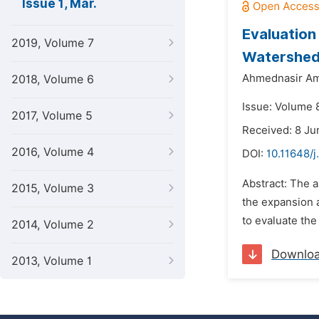
Issue 1, Mar.
Evaluation
2019, Volume 7
Watershed:
Ahmednasir Am
2018, Volume 6
Issue: Volume 
2017, Volume 5
Received: 8 Ju
2016, Volume 4
DOI:
10.11648/
Abstract: The a
2015, Volume 3
the expansion 
to evaluate th
2014, Volume 2
Downlo
2013, Volume 1