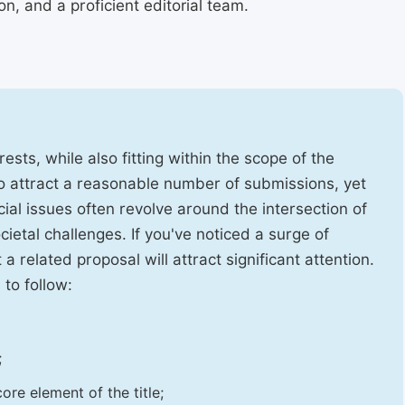
, and a proficient editorial team.
ests, while also fitting within the scope of the
to attract a reasonable number of submissions, yet
cial issues often revolve around the intersection of
ietal challenges. If you've noticed a surge of
t a related proposal will attract significant attention.
 to follow:
;
ore element of the title;