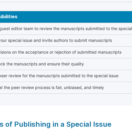
bilities
 guest editor team to review the manuscripts submitted to the special
our special issue and invite authors to submit manuscripts
sions on the acceptance or rejection of submitted manuscripts
ck the manuscripts and ensure their quality
eer review for the manuscripts submitted to the special issue
t the peer review process is fair, unbiased, and timely
s of Publishing in a Special Issue