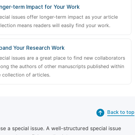
nger-term Impact for Your Work
ecial issues offer longer-term impact as your article
lection means readers will easily find your work.
pand Your Research Work
ecial issues are a great place to find new collaborators
ong the authors of other manuscripts published within
 collection of articles.
Back to top
se a special issue. A well-structured special issue