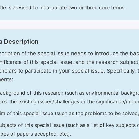
itle is advised to incorporate two or three core terms.
a Description
cription of the special issue needs to introduce the ba
nificance of this special issue, and the research subjects
holars to participate in your special issue. Specifically,
ents:
ackground of this research (such as environmental backgro
iers, the existing issues/challenges or the significance/impor
im of this special issue (such as the problems to be solved, 
ubjects of this special issue (such as a list of key subjects
ypes of papers accepted, etc.).