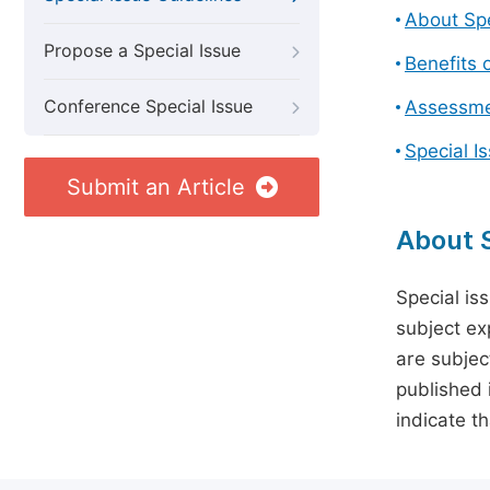
About Spe
Propose a Special Issue
Benefits o
Conference Special Issue
Assessmen
Special I
Submit an Article
About S
Special is
subject ex
are subject
published 
indicate t