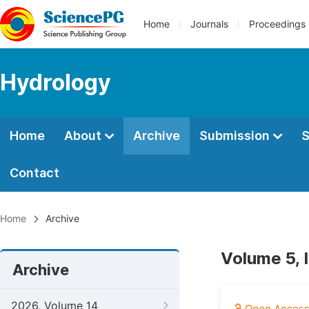
Home
Journals
Proceedings
Hydrology
Home
About
Archive
Submission
S
Contact
Home
Archive
Volume 5, 
Archive
2026, Volume 14