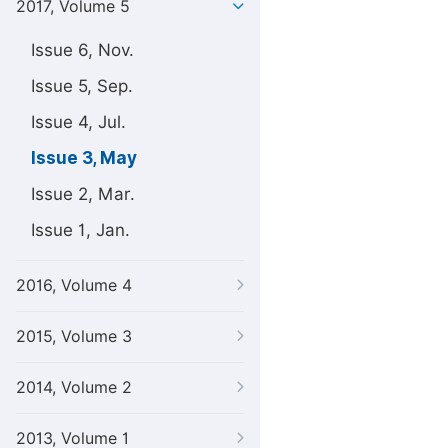
2017, Volume 5
Issue 6, Nov.
Issue 5, Sep.
Issue 4, Jul.
Issue 3, May
Issue 2, Mar.
Issue 1, Jan.
2016, Volume 4
2015, Volume 3
2014, Volume 2
2013, Volume 1