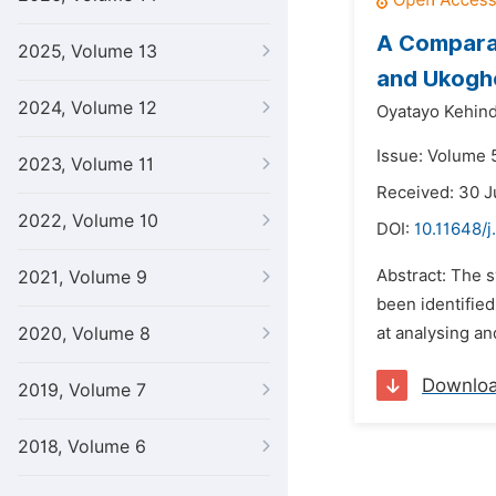
A Comparat
2025, Volume 13
and Ukogho
2024, Volume 12
Oyatayo Kehind
Issue: Volume 
2023, Volume 11
Received: 30 
2022, Volume 10
DOI:
10.11648/j
Abstract: The 
2021, Volume 9
been identified
2020, Volume 8
at analysing an
Downlo
2019, Volume 7
2018, Volume 6