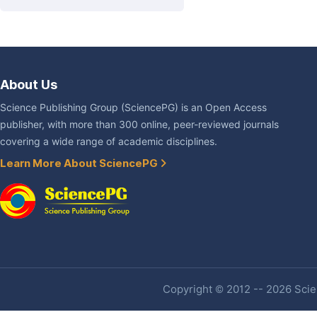
About Us
Science Publishing Group (SciencePG) is an Open Access
publisher, with more than 300 online, peer-reviewed journals
covering a wide range of academic disciplines.
Learn More About SciencePG
Copyright © 2012 -- 2026 Scien