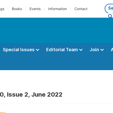
ngs
Books
Events
Information
Contact
Special Issues
Editorial Team
Join
0, Issue 2, June 2022