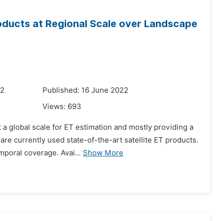
oducts at Regional Scale over Landscape
22
Published: 16 June 2022
Views:
693
 a global scale for ET estimation and mostly providing a
re currently used state-of-the-art satellite ET products.
mporal coverage. Avai...
Show More