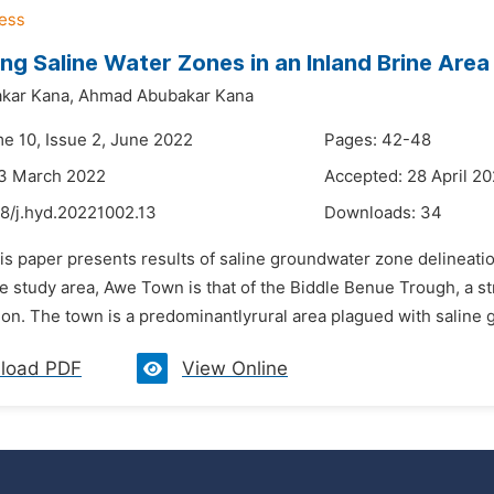
ing Saline Water Zones in an Inland Brine Area 
kar Kana,
Ahmad Abubakar Kana
me 10, Issue 2, June 2022
Pages: 42-48
23 March 2022
Accepted: 28 April 2
48/j.hyd.20221002.13
Downloads:
34
is paper presents results of saline groundwater zone delineatio
he study area, Awe Town is that of the Biddle Benue Trough, a s
on. The town is a predominantlyrural area plagued with saline g
load PDF
View Online