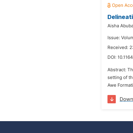
Delineat
Aisha Abuba
Issue: Volu
Received: 
DOI:
10.116
Abstract: Th
setting of t
Awe Formati
Down