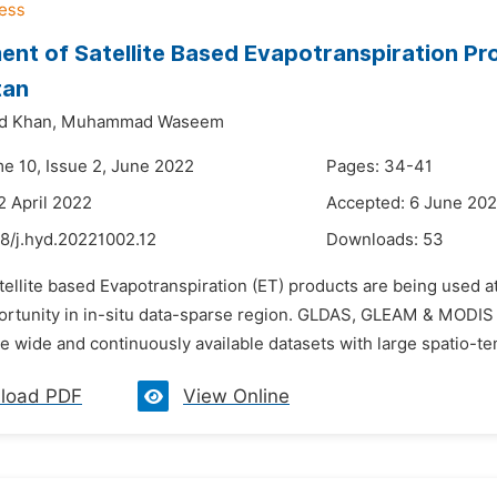
nt of Satellite Based Evapotranspiration Pr
tan
d Khan,
Muhammad Waseem
me 10, Issue 2, June 2022
Pages: 34-41
2 April 2022
Accepted: 6 June 20
8/j.hyd.20221002.12
Downloads:
53
tellite based Evapotranspiration (ET) products are being used at
ortunity in in-situ data-sparse region. GLDAS, GLEAM & MODIS a
 wide and continuously available datasets with large spatio-te
load PDF
View Online