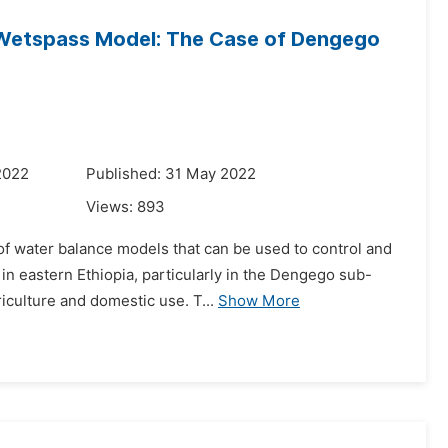
Wetspass Model: The Case of Dengego
2022
Published: 31 May 2022
Views:
893
of water balance models that can be used to control and
in eastern Ethiopia, particularly in the Dengego sub-
iculture and domestic use. T...
Show More