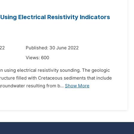
Using Electrical Resistivity Indicators
022
Published: 30 June 2022
Views:
600
n using electrical resistivity sounding. The geologic
tructure filled with Cretaceous sediments that include
roundwater resulting from b...
Show More