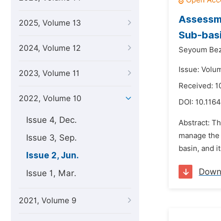
Assessm
2025, Volume 13
Sub-basi
2024, Volume 12
Seyoum Bez
Issue: Volu
2023, Volume 11
Received: 1
2022, Volume 10
DOI:
10.1164
Issue 4, Dec.
Abstract: T
manage the r
Issue 3, Sep.
basin, and i
Issue 2, Jun.
Down
Issue 1, Mar.
2021, Volume 9