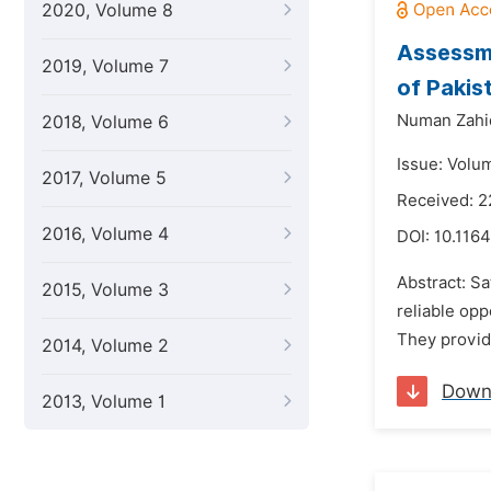
2020, Volume 8
Assessme
2019, Volume 7
of Pakis
Numan Zahi
2018, Volume 6
Issue: Volu
2017, Volume 5
Received: 2
2016, Volume 4
DOI:
10.1164
Abstract: Sa
2015, Volume 3
reliable opp
They provide
2014, Volume 2
Down
2013, Volume 1