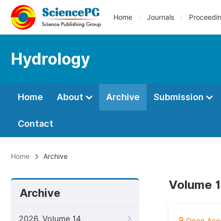
Home
Journals
Proceedi
Hydrology
Home
About
Archive
Submission
Contact
Home
Archive
Volume 1
Archive
2026, Volume 14