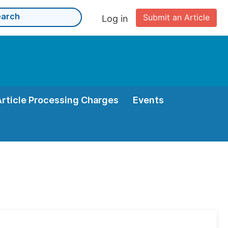
Submit an Article
Log in
Article Processing Charges
Events