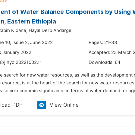
ent of Water Balance Components by Using 
n, Eastern Ethiopia
abih Kidane,
Hayal Derb Andarge
me 10, Issue 2, June 2022
Pages: 21-33
0 January 2022
Accepted: 23 March 
8/j.hyd.20221002.11
Downloads:
64
he search for new water resources, as well as the development 
esource, is at the heart of the search for new water resources 
ts socio-economic significance in terms of water demand for agr
load PDF
View Online