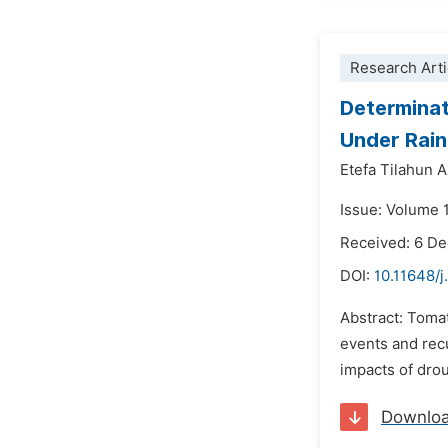
Research Arti
Determinat
Under Rain
Etefa Tilahun 
Issue: Volume 
Received: 6 D
DOI:
10.11648/j
Abstract: Tomat
events and recu
impacts of drou
Downlo