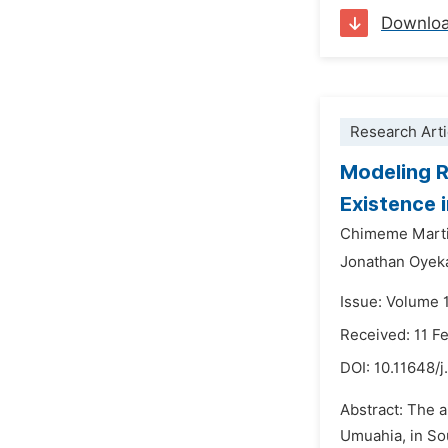
Downlo
Research Arti
Modeling R
Existence 
Chimeme Mart
Jonathan Oyek
Issue: Volume 
Received: 11 F
DOI:
10.11648/j
Abstract: The a
Umuahia, in So