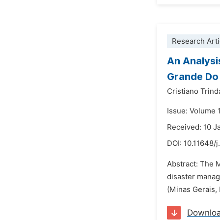
Research Arti
An Analysi
Grande Do 
Cristiano Trin
Issue: Volume 
Received: 10 J
DOI:
10.11648/j
Abstract: The M
disaster manag
(Minas Gerais, 
Downlo