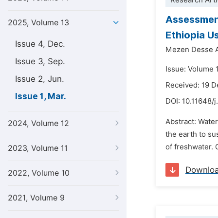
Research Arti
Assessment
2025, Volume 13
Ethiopia U
Issue 4, Dec.
Mezen Desse 
Issue 3, Sep.
Issue: Volume 
Issue 2, Jun.
Received: 19 
Issue 1, Mar.
DOI:
10.11648/j
Abstract: Water
2024, Volume 12
the earth to su
of freshwater. 
2023, Volume 11
Downlo
2022, Volume 10
2021, Volume 9