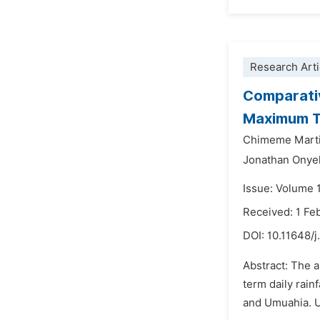
Research Arti
Comparativ
Maximum Ti
Chimeme Mart
Jonathan Onye
Issue: Volume 
Received: 1 Fe
DOI:
10.11648/j
Abstract: The a
term daily rain
and Umuahia. Ut