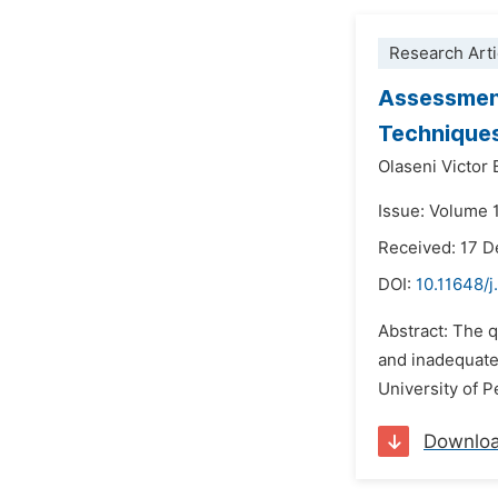
Research Arti
Assessment
Techniques
Olaseni Victor
Issue: Volume 
Received: 17 
DOI:
10.11648/
Abstract: The q
and inadequate
University of 
Downlo