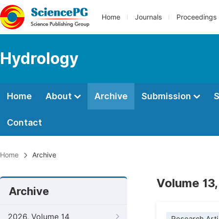
Home
Journals
Proceedings
Hydrology
Home
About
Archive
Submission
S
Contact
Home
Archive
Volume 13,
Archive
2026, Volume 14