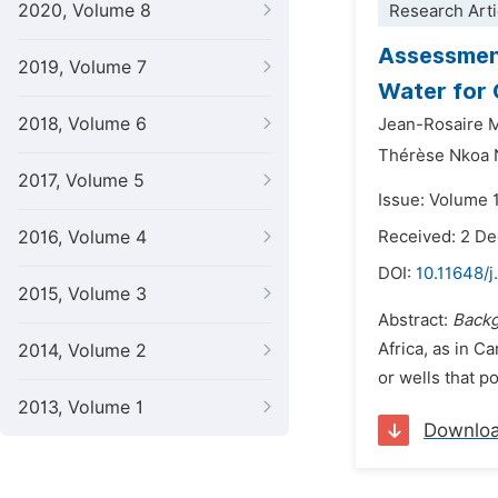
2020, Volume 8
Research Arti
Assessment
2019, Volume 7
Water for 
2018, Volume 6
Jean-Rosaire
Thérèse Nkoa 
2017, Volume 5
Issue: Volume 
2016, Volume 4
Received: 2 D
DOI:
10.11648/j
2015, Volume 3
Abstract:
Back
Africa, as in C
2014, Volume 2
or wells that po
2013, Volume 1
Downlo