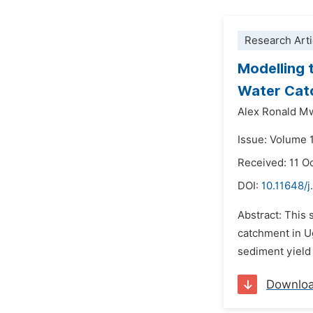
Research Arti
Modelling 
Water Cat
Alex Ronald M
Issue: Volume 
Received: 11 O
DOI:
10.11648/
Abstract: This 
catchment in U
sediment yield
Downlo