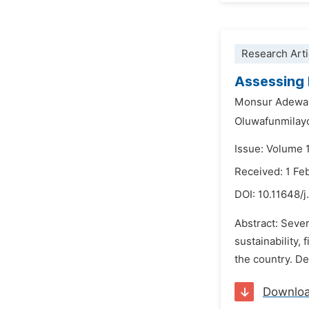
Research Arti
Assessing 
Monsur Adewa
Oluwafunmilay
Issue: Volume 
Received: 1 Fe
DOI:
10.11648/j
Abstract: Seve
sustainability,
the country. De
Downlo