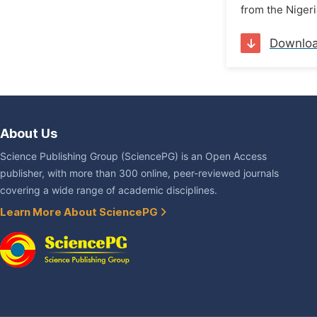
from the Niger
Downlo
About Us
Science Publishing Group (SciencePG) is an Open Access
publisher, with more than 300 online, peer-reviewed journals
covering a wide range of academic disciplines.
Learn More About SciencePG