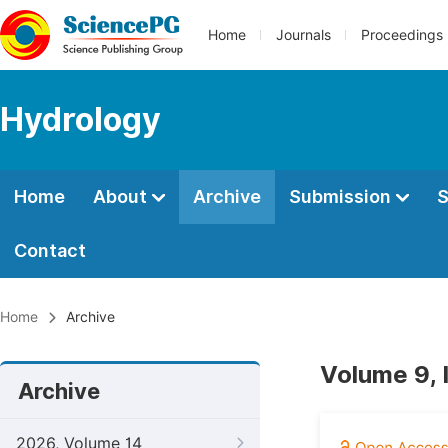
Home
Journals
Proceedings
Hydrology
Home
About
Archive
Submission
S
Contact
Home
Archive
Volume 9, 
Archive
2026, Volume 14