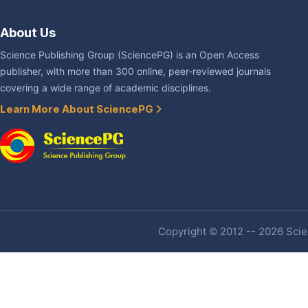
About Us
Science Publishing Group (SciencePG) is an Open Access
publisher, with more than 300 online, peer-reviewed journals
covering a wide range of academic disciplines.
Learn More About SciencePG
Copyright © 2012 -- 2026 Scien