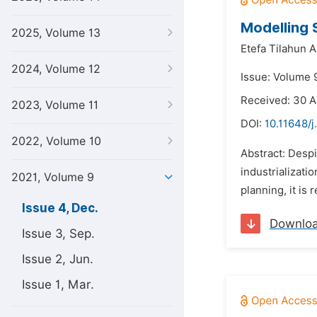
Modelling
2025, Volume 13
Etefa Tilahun 
2024, Volume 12
Issue: Volume 
Received: 30 A
2023, Volume 11
DOI:
10.11648/j
2022, Volume 10
Abstract: Despi
industrializati
2021, Volume 9
planning, it is 
Issue 4, Dec.
Downlo
Issue 3, Sep.
Issue 2, Jun.
Issue 1, Mar.