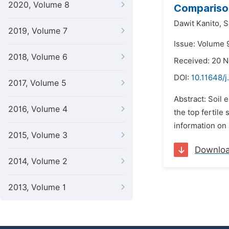
2020, Volume 8
Comparison
Dawit Kanito,
S
2019, Volume 7
Issue: Volume 
2018, Volume 6
Received: 20 
DOI:
10.11648/
2017, Volume 5
Abstract: Soil 
2016, Volume 4
the top fertile
information on 
2015, Volume 3
Downlo
2014, Volume 2
2013, Volume 1