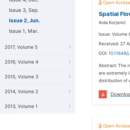
Issue 3, Sep.
Spatial Flo
Issue 2, Jun.
Aida Korjenić
Issue 1, Mar.
Issue: Volume 6
Received: 27 A
2017, Volume 5
DOI:
10.11648/
2016, Volume 4
Abstract: The 
are extremely l
2015, Volume 3
distribution of 
2014, Volume 2
Downlo
2013, Volume 1