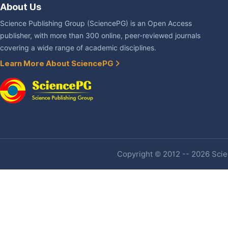
About Us
Science Publishing Group (SciencePG) is an Open Access
publisher, with more than 300 online, peer-reviewed journals
covering a wide range of academic disciplines.
Learn More About SciencePG
Copyright © 2012 -- 2026 Scien