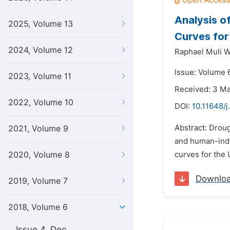
Analysis o
2025, Volume 13
Curves for
2024, Volume 12
Raphael Muli 
Issue: Volume 6
2023, Volume 11
Received: 3 M
2022, Volume 10
DOI:
10.11648/j
Abstract: Droug
2021, Volume 9
and human-indu
2020, Volume 8
curves for the
Downlo
2019, Volume 7
2018, Volume 6
Issue 4, Dec.