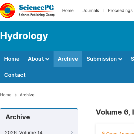
Home
Journals
Proceedings
Hydrology
Home
About
Archive
Submission
S
Contact
Home
Archive
Volume 6, 
Archive
2026, Volume 14