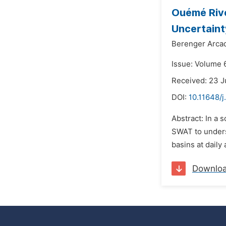
Ouémé Rive
Uncertaint
Berenger Arca
Issue: Volume 6
Received: 23 J
DOI:
10.11648/
Abstract: In a
SWAT to underst
basins at daily
Downlo