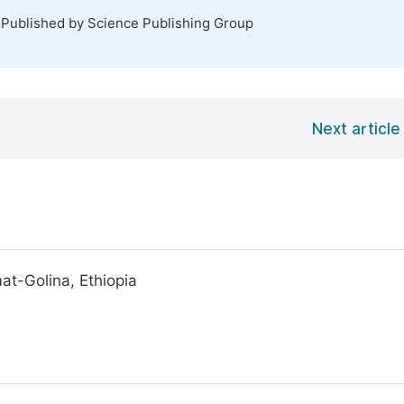
 Published by Science Publishing Group
Next article
at-Golina, Ethiopia