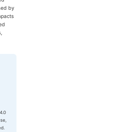
sed by
mpacts
sed
,
4.0
use,
ed.