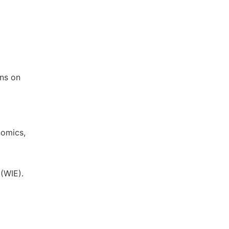
ons on
nomics,
(WIE).