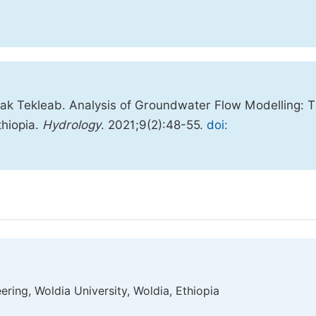
ak Tekleab. Analysis of Groundwater Flow Modelling: 
thiopia.
Hydrology
. 2021;9(2):48-55.
doi:
ring, Woldia University, Woldia, Ethiopia