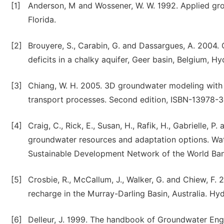
[1]
Anderson, M and Wossener, W. W. 1992. Applied gro
Florida.
[2]
Brouyere, S., Carabin, G. and Dassargues, A. 2004
deficits in a chalky aquifer, Geer basin, Belgium, H
[3]
Chiang, W. H. 2005. 3D groundwater modeling with
transport processes. Second edition, ISBN-13978-3
[4]
Craig, C., Rick, E., Susan, H., Rafik, H., Gabrielle,
groundwater resources and adaptation options. Wat
Sustainable Development Network of the World Ban
[5]
Crosbie, R., McCallum, J., Walker, G. and Chiew, F
recharge in the Murray-Darling Basin, Australia. Hy
[6]
Delleur, J. 1999. The handbook of Groundwater En