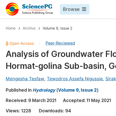
Browse
Journals By Subject
Bo
Home
Archive
Volume 9, Issue 2
Life Sciences, Agriculture & Food
Peer-Reviewed
|
Chemistry
Analysis of Groundwater Fl
Medicine & Health
Hormat-golina Sub-basin, Go
Materials Science
Mathematics & Physics
Mengesha Tesfaw
,
Tewodros Assefa Nigussie
,
Sira
Electrical & Computer Science
Published in
Hydrology
(
Volume 9, Issue 2
)
Earth, Energy & Environment
Pr
Received:
9 March 2021
Accepted:
11 May 2021
Architecture & Civil Engineering
Ev
Views:
1228
Downloads:
94
Education