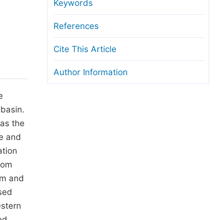
anuscript Transfers
Keywords
eer Review at SciencePG
References
pen Access
Cite This Article
opyright and License
Author Information
thical Guidelines
e
basin.
as the
re and
ation
rom
 m and
sed
estern
ed