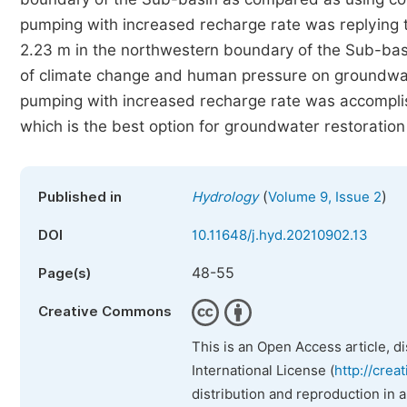
pumping with increased recharge rate was replying 
2.23 m in the northwestern boundary of the Sub-ba
of climate change and human pressure on groundwate
pumping with increased recharge rate was accomplis
which is the best option for groundwater restoration
(
)
Published in
Hydrology
Volume 9, Issue 2
DOI
10.11648/j.hyd.20210902.13
48-55
Page(s)
Creative Commons
This is an Open Access article, d
International License (
http://crea
distribution and reproduction in 