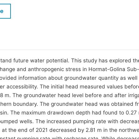
M
Five Types of Conference Publications
le
P
in
O
Join as Editor-in-Chief
C
Join as Senior Editor
E
Join as Editorial Board Member
tand future water potential. This study has explored th
change and anthropogenic stress in Hormat-Golina Sub-
Become a Reviewer
ovided information about groundwater quantity as well 
r accessibility. The initial head measured values befo
.8 m. The groundwater head level before and after irrig
uthern boundary. The groundwater head was obtained f
-basin. The maximum drawdown depth had found to 0.27
 pumped wells. The increased pumping rate with decrea
 at the end of 2021 decreased by 2.81 m in the northw
nstant pumping rate with recharge rate. While decreas