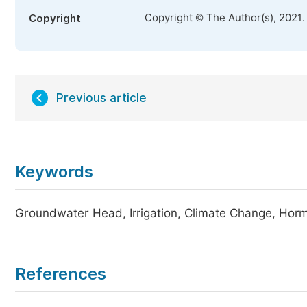
Copyright © The Author(s), 2021.
Copyright
Previous article
Keywords
Groundwater Head, Irrigation, Climate Change, Horm
References