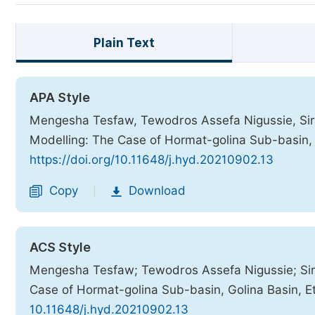
Plain Text
APA Style
Mengesha Tesfaw, Tewodros Assefa Nigussie, Sira
Modelling: The Case of Hormat-golina Sub-basin, 
https://doi.org/10.11648/j.hyd.20210902.13
Copy
Download
|
ACS Style
Mengesha Tesfaw; Tewodros Assefa Nigussie; Sir
Case of Hormat-golina Sub-basin, Golina Basin, E
10.11648/j.hyd.20210902.13