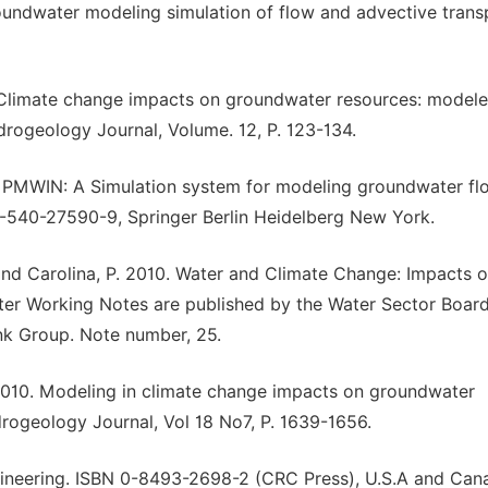
undwater modeling simulation of flow and advective trans
. Climate change impacts on groundwater resources: model
ydrogeology Journal, Volume. 12, P. 123-134.
 PMWIN: A Simulation system for modeling groundwater fl
-540-27590-9, Springer Berlin Heidelberg New York.
 P. and Carolina, P. 2010. Water and Climate Change: Impacts 
er Working Notes are published by the Water Sector Board
k Group. Note number, 25.
. 2010. Modeling in climate change impacts on groundwater
drogeology Journal, Vol 18 No7, P. 1639-1656.
gineering. ISBN 0-8493-2698-2 (CRC Press), U.S.A and Can