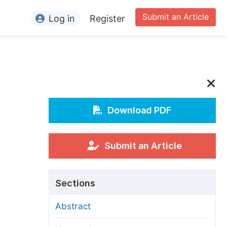
Submit an Article
Log in
Register
ormation
or Authors
or Reviewers
or Editors
Download PDF
or Conference Organizers
or Librarians
Submit an Article
rticle Processing Charges
Sections
pecial Issue Guidelines
Abstract
ditorial Process