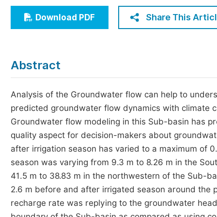
Economics & Management
Share This Artic
Download PDF
Humanities & Social Sciences
Jo
Multidisciplinary
Abstract
Analysis of the Groundwater flow can help to unders
predicted groundwater flow dynamics with climate 
Groundwater flow modeling in this Sub-basin has pr
quality aspect for decision-makers about groundwate
after irrigation season has varied to a maximum of 0
season was varying from 9.3 m to 8.26 m in the So
41.5 m to 38.83 m in the northwestern of the Sub
2.6 m before and after irrigated season around the
recharge rate was replying to the groundwater head
boundary of the Sub-basin as compared as using co