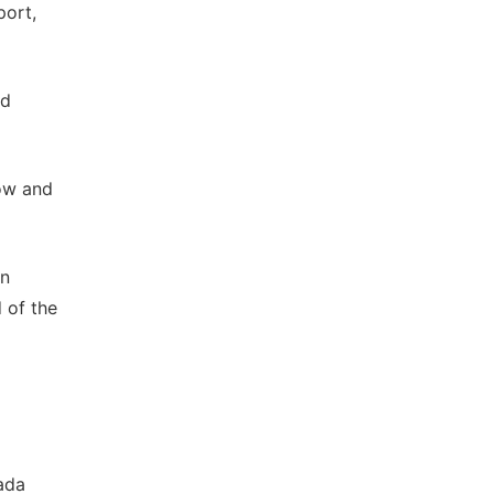
port,
ed
ow and
on
 of the
ada