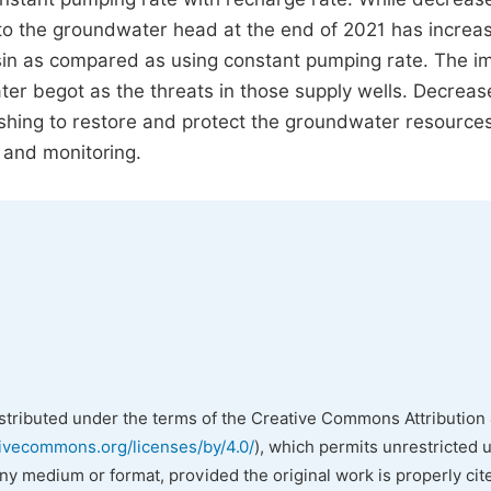
to the groundwater head at the end of 2021 has increa
sin as compared as using constant pumping rate. The i
r begot as the threats in those supply wells. Decrea
hing to restore and protect the groundwater resources
 and monitoring.
istributed under the terms of the Creative Commons Attribution 
tivecommons.org/licenses/by/4.0/
), which permits unrestricted 
any medium or format, provided the original work is properly cit