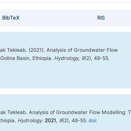
BibTeX
RIS
k Tekleab. (2021). Analysis of Groundwater Flow
Golina Basin, Ethiopia.
Hydrology
,
9
(2), 48-55.
ak Tekleab. Analysis of Groundwater Flow Modelling: 
thiopia.
Hydrology
.
2021
,
9
(2), 48-55.
doi: