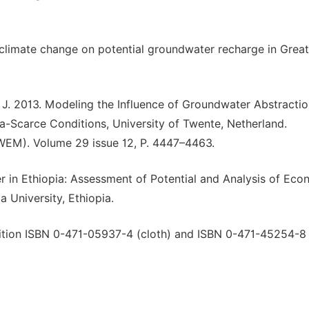
f climate change on potential groundwater recharge in Great
, J. 2013. Modeling the Influence of Groundwater Abstracti
a-Scarce Conditions, University of Twente, Netherland.
EM). Volume 29 issue 12, P. 4447–4463.
 in Ethiopia: Assessment of Potential and Analysis of Eco
 University, Ethiopia.
ition ISBN 0-471-05937-4 (cloth) and ISBN 0-471-45254-8 