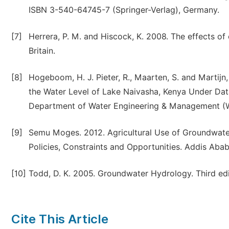
ISBN 3-540-64745-7 (Springer-Verlag), Germany.
[7]
Herrera, P. M. and Hiscock, K. 2008. The effects o
Britain.
[8]
Hogeboom, H. J. Pieter, R., Maarten, S. and Martijn
the Water Level of Lake Naivasha, Kenya Under Dat
Department of Water Engineering & Management (W
[9]
Semu Moges. 2012. Agricultural Use of Groundwater
Policies, Constraints and Opportunities. Addis Ababa
[10]
Todd, D. K. 2005. Groundwater Hydrology. Third ed
Cite This Article