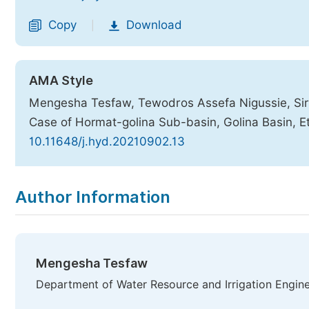
Copy
Download
|
AMA Style
Mengesha Tesfaw, Tewodros Assefa Nigussie, Sir
Case of Hormat-golina Sub-basin, Golina Basin, E
10.11648/j.hyd.20210902.13
Copy
Download
|
Author Information
Mengesha Tesfaw
Department of Water Resource and Irrigation Enginee